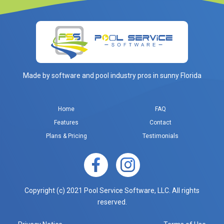
Made by software and pool industry pros in sunny Florida
Home
FAQ
Features
Contact
Plans & Pricing
Testimonials
Copyright (c) 2021 Pool Service Software, LLC. All rights
reserved.